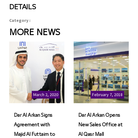
DETAILS
Category :
MORE NEWS
March 2, 2020
February 7, 2018
Dar Al Arkan Signs
Dar Al Arkan Opens
Agreement with
New Sales Office at
Majid Al Futtaim to
Al Qasr Mall