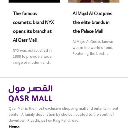
was officially […]
The famous
Al Majid Al Oud joins
cosmetic brand NYX
the elite brands in
opens its branch at
the Palace Mall
Al Qasr Mall.
Al Majid Al Oud is known
well in the world of oud.
NYX was established in
Featuring the best
1999 to provide a wide
collection of Oriental
range of modern and
and Western perfumes
bold cosmetics. It
in the Kingdom, the
features 2000 products
renowned organization
priced reasonably. NYX
comes with more than
is one of the world’s
60 years of experience
leading brand in make-
and more than 100
up.
branches in KSA. Al Majid
products are set apart
Qasr Mall is the most exclusive shopping mall and entertainment
by quality and value for
center. A family destination by choice, located to the south of
the consumer.
downtown Riyadh, just on King Fahd road.
Home