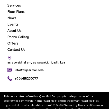
Services
Floor Plans
News
Events
About Us
Photo Gallery
Offers
Contact Us
as suwaidi al am, as suwaidi, riyadh, ksa
info@alqasrmall.com
+966118250777
This notice is to confirm that Qasr Mall Company is the legal owner of the
copyrighted commercial name "Qasr Mall” and its trademark “Qasr Mall” as
registered at the official certificate no#1010251639 issued by Ministry of Commerce