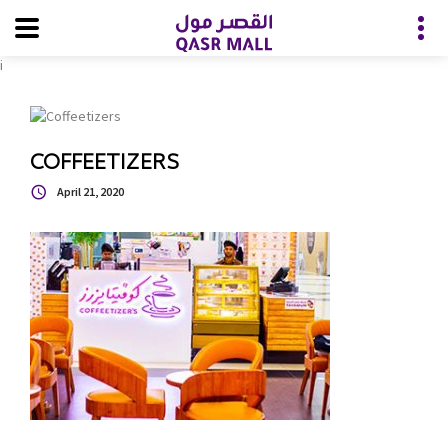
i
COFFEETIZERS
April 21, 2020