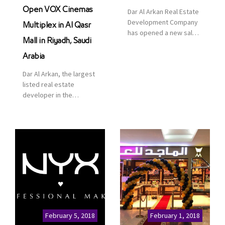
Open VOX Cinemas
Dar Al Arkan Real Estate
Development Company
Multiplex in Al Qasr
has opened a new sales
Mall in Riyadh, Saudi
office in Qasr Mall,
Riyadh to provide sales
Arabia
services for customers
Dar Al Arkan, the largest
to enhance customer
listed real estate
service. This is a great
developer in the
opportunity to highlight
Kingdom of Saudi
the company’s latest
Arabia, announced today
real estate projects as
that it has signed an
part of its strategic plan
agreement with the
to grow its presence not
leading shopping mall,
only in KSA but […]
communities, retail and
leisure pioneer across
the Middle East, Africa
and Asia, Majid Al
Futtaim, to open VOX
Cinemas multiplex in
February 5, 2018
February 1, 2018
Saudi Arabia. The deal