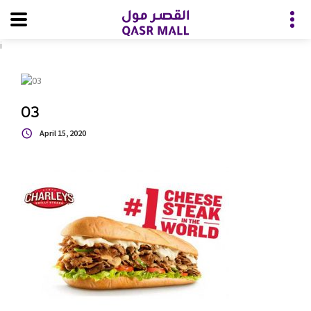
i
03
April 15, 2020