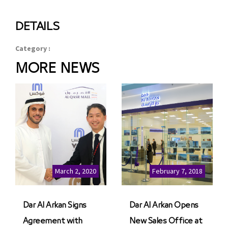
DETAILS
Category :
MORE NEWS
March 2, 2020
February 7, 2018
Dar Al Arkan Signs
Dar Al Arkan Opens
Agreement with
New Sales Office at