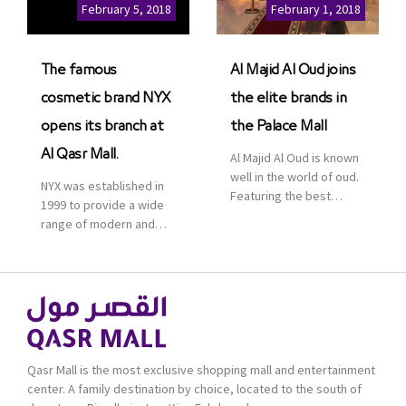
Cinemas multiplex in
February 5, 2018
February 1, 2018
Saudi Arabia. The deal
was officially […]
The famous
Al Majid Al Oud joins
cosmetic brand NYX
the elite brands in
opens its branch at
the Palace Mall
Al Qasr Mall.
Al Majid Al Oud is known
well in the world of oud.
NYX was established in
Featuring the best
1999 to provide a wide
collection of Oriental
range of modern and
and Western perfumes
bold cosmetics. It
in the Kingdom, the
features 2000 products
renowned organization
priced reasonably. NYX
comes with more than
is one of the world’s
60 years of experience
leading brand in make-
and more than 100
up.
branches in KSA. Al Majid
products are set apart
Qasr Mall is the most exclusive shopping mall and entertainment
by quality and value for
center. A family destination by choice, located to the south of
the consumer.