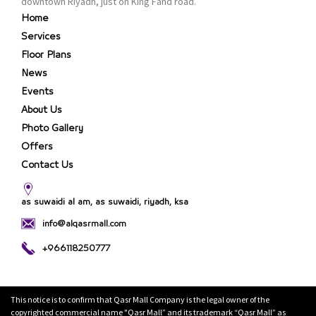
downtown Riyadh, just on King Fahd road.
Home
Services
Floor Plans
News
Events
About Us
Photo Gallery
Offers
Contact Us
as suwaidi al am, as suwaidi, riyadh, ksa
info@alqasrmall.com
+966118250777
This notice is to confirm that Qasr Mall Company is the legal owner of the
copyrighted commercial name "Qasr Mall” and its trademark “Qasr Mall” as