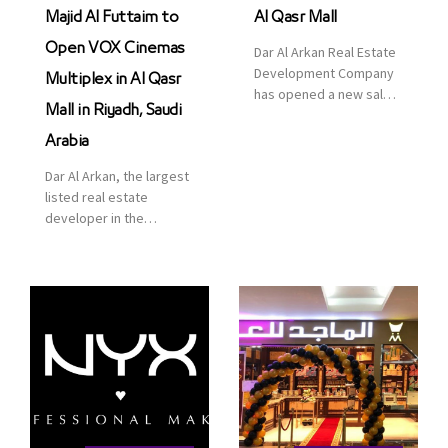
Majid Al Futtaim to
Al Qasr Mall
Open VOX Cinemas
Dar Al Arkan Real Estate
Development Company
Multiplex in Al Qasr
has opened a new sales
Mall in Riyadh, Saudi
office in Qasr Mall,
Riyadh to provide sales
Arabia
services for customers
Dar Al Arkan, the largest
to enhance customer
listed real estate
service. This is a great
developer in the
opportunity to highlight
Kingdom of Saudi
the company’s latest
Arabia, announced today
real estate projects as
that it has signed an
part of its strategic plan
agreement with the
to grow its presence not
leading shopping mall,
only in KSA but […]
communities, retail and
leisure pioneer across
the Middle East, Africa
and Asia, Majid Al
Futtaim, to open VOX