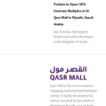
Futtaim to Open VOX
Cinemas Multiplex in Al
Qasr Mall in Riyadh, Saudi
Arabia
Dar Al Arkan, the largest
listed real estate developer
in the Kingdom of Saudi
Arabia, announced today that
it has signed an agreement
with the leading shopping
mall, communities, retail and
leisure pioneer across the
Middle East, Africa and Asia,
Majid Al Futtaim, to open VOX
Cinemas multiplex in Saudi
Qasr Mall is the most exclusive
Arabia. The deal was officially
shopping mall and entertainment
[…]
center. A family destination by
choice, located to the south of
downtown Riyadh, just on King