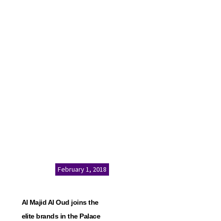
February 1, 2018
Al Majid Al Oud joins the
elite brands in the Palace