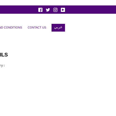
عربي
ND CONDITIONS
CONTACT US
ILS
y :