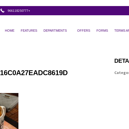
+966118250777
HOME
FEATURES
DEPARTMENTS
OFFERS
FORMS
TERMS A
DETA
16C0A27EADC8619D
Categor