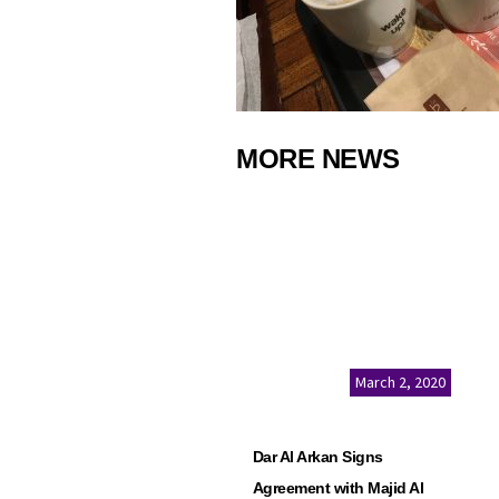
MORE NEWS
March 2, 2020
Dar Al Arkan Signs
Agreement with Majid Al