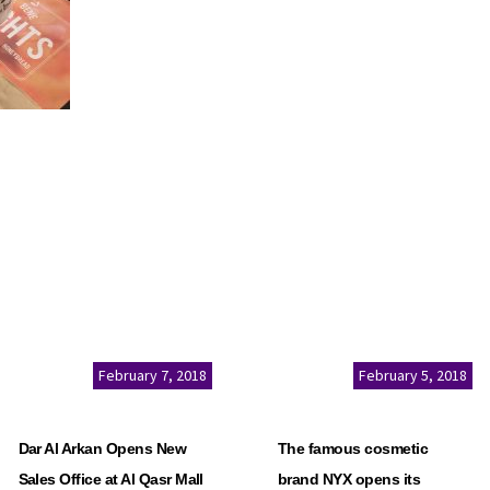
February 7, 2018
February 5, 2018
Dar Al Arkan Opens New
The famous cosmetic
Sales Office at Al Qasr Mall
brand NYX opens its