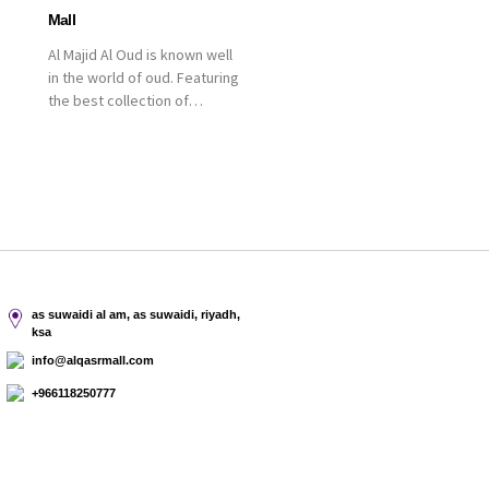
Mall
Al Majid Al Oud is known well
in the world of oud. Featuring
the best collection of
Oriental and Western
perfumes in the Kingdom,
the renowned organization
comes with more than 60
years of experience and
more than 100 branches in
KSA. Al Majid products are
set apart by quality and value
for the consumer.
as suwaidi al am, as suwaidi, riyadh,
ksa
info@alqasrmall.com
+966118250777