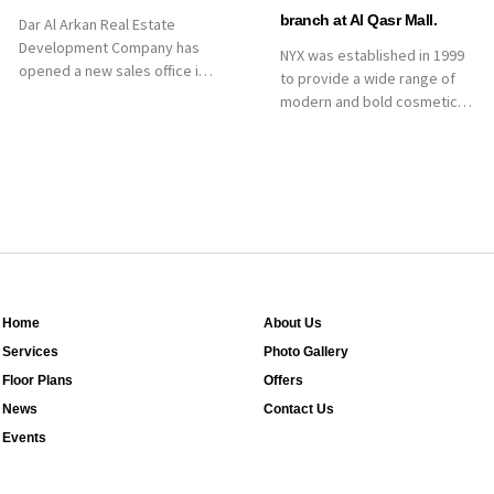
branch at Al Qasr Mall.
Dar Al Arkan Real Estate
Development Company has
NYX was established in 1999
opened a new sales office in
to provide a wide range of
Qasr Mall, Riyadh to provide
modern and bold cosmetics.
sales services for customers
It features 2000 products
to enhance customer
priced reasonably. NYX is one
service. This is a great
of the world’s leading brand
opportunity to highlight the
in make-up.
company’s latest real estate
projects as part of its
strategic plan to grow its
presence not only in KSA but
[…]
Home
About Us
Services
Photo Gallery
Floor Plans
Offers
News
Contact Us
Events