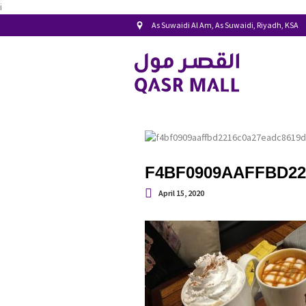
i
As Suwaidi Al Am, As Suwaidi, Riyadh, KSA
F4BF0909AAFFBD22
April 15, 2020