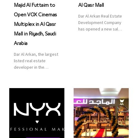
Majid Al Futtaim to
Al Qasr Mall
Open VOX Cinemas
Dar Al Arkan Real Estate
Development Company
Multiplex in Al Qasr
has opened a new sales
Mall in Riyadh, Saudi
office in Qasr Mall,
Riyadh to provide sales
Arabia
services for customers
Dar Al Arkan, the largest
to enhance customer
listed real estate
service. This is a great
developer in the
opportunity to highlight
Kingdom of Saudi
the company’s latest
Arabia, announced today
real estate projects as
that it has signed an
part of its strategic plan
agreement with the
to grow its presence not
leading shopping mall,
only in KSA but […]
communities, retail and
leisure pioneer across
the Middle East, Africa
and Asia, Majid Al
Futtaim, to open VOX