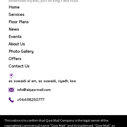
downtown Riyadh, just on King Fahd road.
Home
Services
Floor Plans
News
Events
About Us
Photo Gallery
Offers
Contact Us
as suwaidi al am, as suwaidi, riyadh, ksa
info@alqasrmall.com
+966118250777
This notice is to confirm that Qasr Mall Company is the legal owner of the
copyrighted commercial name "Qasr Mall” and its trademark “Qasr Mall” as