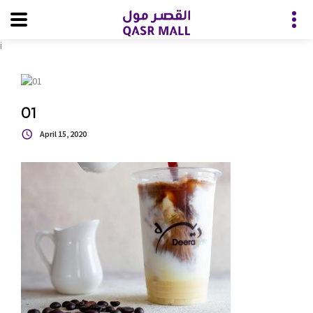
i
01
April 15, 2020