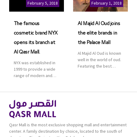
Cinemas multiplex in
February 5, 2018
February 1, 2018
Saudi Arabia. The deal
was officially […]
The famous
Al Majid Al Oud joins
cosmetic brand NYX
the elite brands in
opens its branch at
the Palace Mall
Al Qasr Mall.
Al Majid Al Oud is known
well in the world of oud.
NYX was established in
Featuring the best
1999 to provide a wide
collection of Oriental
range of modern and
and Western perfumes
bold cosmetics. It
in the Kingdom, the
features 2000 products
renowned organization
priced reasonably. NYX
comes with more than
is one of the world’s
60 years of experience
leading brand in make-
and more than 100
up.
branches in KSA. Al Majid
products are set apart
Qasr Mall is the most exclusive shopping mall and entertainment
by quality and value for
center. A family destination by choice, located to the south of
the consumer.