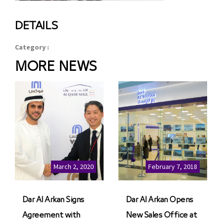
DETAILS
Category :
MORE NEWS
March 2, 2020
February 7, 2018
Dar Al Arkan Signs
Dar Al Arkan Opens
Agreement with
New Sales Office at