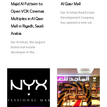
Majid Al Futtaim to
Al Qasr Mall
Open VOX Cinemas
Dar Al Arkan Real Estate
Development Company
Multiplex in Al Qasr
has opened a new sales
Mall in Riyadh, Saudi
office in Qasr Mall,
Riyadh to provide sales
Arabia
services for customers
Dar Al Arkan, the largest
to enhance customer
listed real estate
service. This is a great
developer in the
opportunity to highlight
Kingdom of Saudi
the company’s latest
Arabia, announced today
real estate projects as
that it has signed an
part of its strategic plan
agreement with the
to grow its presence not
leading shopping mall,
only in KSA but […]
communities, retail and
leisure pioneer across
the Middle East, Africa
and Asia, Majid Al
Futtaim, to open VOX