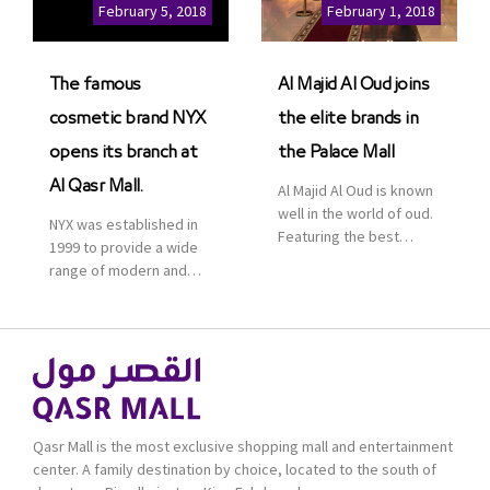
Cinemas multiplex in
February 5, 2018
February 1, 2018
Saudi Arabia. The deal
was officially […]
The famous
Al Majid Al Oud joins
cosmetic brand NYX
the elite brands in
opens its branch at
the Palace Mall
Al Qasr Mall.
Al Majid Al Oud is known
well in the world of oud.
NYX was established in
Featuring the best
1999 to provide a wide
collection of Oriental
range of modern and
and Western perfumes
bold cosmetics. It
in the Kingdom, the
features 2000 products
renowned organization
priced reasonably. NYX
comes with more than
is one of the world’s
60 years of experience
leading brand in make-
and more than 100
up.
branches in KSA. Al Majid
products are set apart
Qasr Mall is the most exclusive shopping mall and entertainment
by quality and value for
center. A family destination by choice, located to the south of
the consumer.