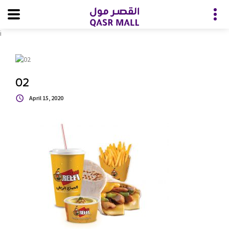
i
02
April 15, 2020