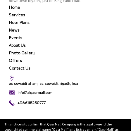
downtown Riyadh, just on King Fahd road.
Home
Services
Floor Plans
News
Events
About Us
Photo Gallery
Offers
Contact Us
as suwaidi al am, as suwaidi, riyadh, ksa
info@alqasrmall.com
+966118250777
This notice is to confirm that Qasr Mall Company is the legal owner of the
copyrighted commercial name "Qasr Mall” and its trademark “Qasr Mall” as