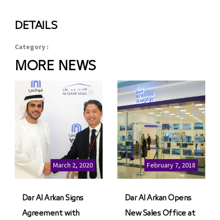
DETAILS
Category :
MORE NEWS
March 2, 2020
February 7, 2018
Dar Al Arkan Signs
Dar Al Arkan Opens
Agreement with
New Sales Office at