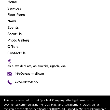
Home
Services
Floor Plans
News
Events
About Us
Photo Gallery
Offers
Contact Us
as suwaidi al am, as suwaidi, riyadh, ksa
info@alqasrmall.com
+966118250777
This notice is to confirm that Qasr Mall Company is the legal owner of the
copyrighted commercial name "Qasr Mall” and its trademark “Qasr Mall” as
registered at the official certificate no#1010251639 issued by Ministry of Commerce