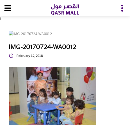
i
IMG-20170724-WA0012
February 12, 2018