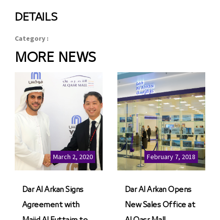
DETAILS
Category :
MORE NEWS
March 2, 2020
February 7, 2018
Dar Al Arkan Signs
Dar Al Arkan Opens
Agreement with
New Sales Office at