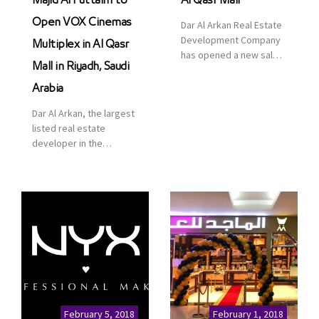
Majid Al Futtaim to
Al Qasr Mall
Open VOX Cinemas
Dar Al Arkan Real Estate
Development Company
Multiplex in Al Qasr
has opened a new sales
Mall in Riyadh, Saudi
office in Qasr Mall,
Riyadh to provide sales
Arabia
services for customers
Dar Al Arkan, the largest
to enhance customer
listed real estate
service. This is a great
developer in the
opportunity to highlight
Kingdom of Saudi
the company’s latest
Arabia, announced today
real estate projects as
that it has signed an
part of its strategic plan
agreement with the
to grow its presence not
leading shopping mall,
only in KSA but […]
communities, retail and
leisure pioneer across
the Middle East, Africa
and Asia, Majid Al
Futtaim, to open VOX
Cinemas multiplex in
February 5, 2018
February 1, 2018