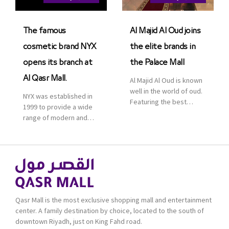
Saudi Arabia. The deal
was officially […]
The famous
Al Majid Al Oud joins
cosmetic brand NYX
the elite brands in
opens its branch at
the Palace Mall
Al Qasr Mall.
Al Majid Al Oud is known
well in the world of oud.
NYX was established in
Featuring the best
1999 to provide a wide
collection of Oriental
range of modern and
and Western perfumes
bold cosmetics. It
in the Kingdom, the
features 2000 products
renowned organization
priced reasonably. NYX
comes with more than
is one of the world’s
60 years of experience
leading brand in make-
and more than 100
up.
branches in KSA. Al Majid
products are set apart
Qasr Mall is the most exclusive shopping mall and entertainment
by quality and value for
center. A family destination by choice, located to the south of
the consumer.
downtown Riyadh, just on King Fahd road.