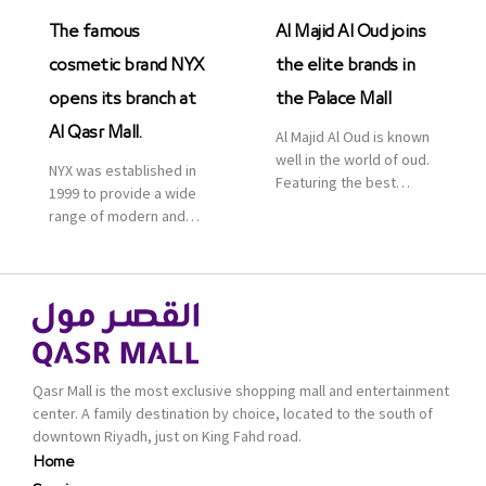
The famous
Al Majid Al Oud joins
cosmetic brand NYX
the elite brands in
opens its branch at
the Palace Mall
Al Qasr Mall.
Al Majid Al Oud is known
well in the world of oud.
NYX was established in
Featuring the best
1999 to provide a wide
collection of Oriental
range of modern and
and Western perfumes
bold cosmetics. It
in the Kingdom, the
features 2000 products
renowned organization
priced reasonably. NYX
comes with more than
is one of the world’s
60 years of experience
leading brand in make-
and more than 100
up.
branches in KSA. Al Majid
products are set apart
Qasr Mall is the most exclusive shopping mall and entertainment
by quality and value for
center. A family destination by choice, located to the south of
the consumer.
downtown Riyadh, just on King Fahd road.
Home