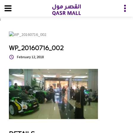
i
WP_20160716_002
February 12, 2018