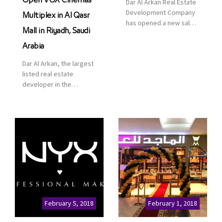
Open VOX Cinemas
Dar Al Arkan Real Estate
Development Company
Multiplex in Al Qasr
has opened a new sales
Mall in Riyadh, Saudi
office in Qasr Mall,
Riyadh to provide sales
Arabia
services for customers
Dar Al Arkan, the largest
to enhance customer
listed real estate
service. This is a great
developer in the
opportunity to highlight
Kingdom of Saudi
the company’s latest
Arabia, announced today
real estate projects as
that it has signed an
part of its strategic plan
agreement with the
to grow its presence not
leading shopping mall,
only in KSA but […]
communities, retail and
leisure pioneer across
the Middle East, Africa
and Asia, Majid Al
Futtaim, to open VOX
Cinemas multiplex in
February 5, 2018
February 1, 2018
Saudi Arabia. The deal
was officially […]