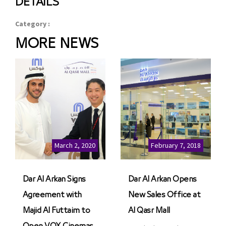
DETAILS
Category :
MORE NEWS
March 2, 2020
February 7, 2018
Dar Al Arkan Signs
Dar Al Arkan Opens
Agreement with
New Sales Office at
Majid Al Futtaim to
Al Qasr Mall