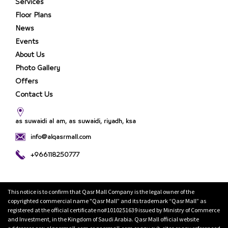
Services
Floor Plans
News
Events
About Us
Photo Gallery
Offers
Contact Us
as suwaidi al am, as suwaidi, riyadh, ksa
info@alqasrmall.com
+966118250777
This notice is to confirm that Qasr Mall Company is the legal owner of the
copyrighted commercial name "Qasr Mall” and its trademark “Qasr Mall” as
registered at the official certificate no#1010251639 issued by Ministry of Commerce
and Investment, in the Kingdom of Saudi Arabia. Qasr Mall official website