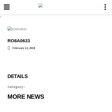
i
RO8A0633
February 12, 2018
DETAILS
Category :
MORE NEWS