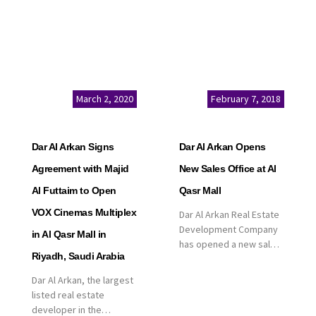
March 2, 2020
February 7, 2018
Dar Al Arkan Signs
Dar Al Arkan Opens
Agreement with Majid
New Sales Office at Al
Al Futtaim to Open
Qasr Mall
VOX Cinemas Multiplex
Dar Al Arkan Real Estate
Development Company
in Al Qasr Mall in
has opened a new sales
Riyadh, Saudi Arabia
office in Qasr Mall,
Riyadh to provide sales
Dar Al Arkan, the largest
services for customers
listed real estate
to enhance customer
developer in the