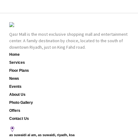
bold cosmetics. It
collection of Oriental
features 2000 products
and Western perfumes
priced reasonably. NYX
in the Kingdom, the
is one of the world’s
renowned organization
leading brand in make-
comes with more than
Qasr Mall is the most exclusive shopping mall and entertainment
up.
60 years of experience
center. A family destination by choice, located to the south of
and more than 100
downtown Riyadh, just on King Fahd road.
branches in KSA. Al Majid
products are set apart
Home
by quality and value for
Services
the consumer.
Floor Plans
News
Events
About Us
Photo Gallery
Offers
Contact Us
as suwaidi al am, as suwaidi, riyadh, ksa