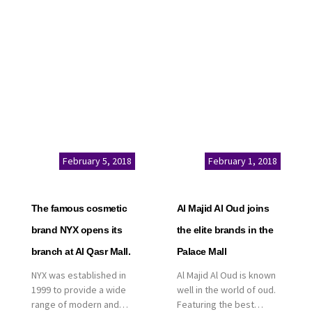
service. This is a great
Kingdom of Saudi
opportunity to highlight
Arabia, announced today
the company’s latest
that it has signed an
real estate projects as
agreement with the
part of its strategic plan
leading shopping mall,
to grow its presence not
communities, retail and
only in KSA but […]
leisure pioneer across
the Middle East, Africa
and Asia, Majid Al
Futtaim, to open VOX
Cinemas multiplex in
February 5, 2018
February 1, 2018
Saudi Arabia. The deal
was officially […]
The famous cosmetic
Al Majid Al Oud joins
brand NYX opens its
the elite brands in the
branch at Al Qasr Mall.
Palace Mall
NYX was established in
Al Majid Al Oud is known
1999 to provide a wide
well in the world of oud.
range of modern and
Featuring the best