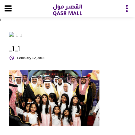
i
_1_1
February 12, 2018