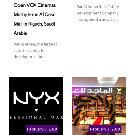
Open VOX Cinemas
Dar Al Arkan Real Estate
Development Company
Multiplex in Al Qasr
has opened a new sales
Mall in Riyadh, Saudi
office in Qasr Mall,
Riyadh to provide sales
Arabia
services for customers
Dar Al Arkan, the largest
to enhance customer
listed real estate
service. This is a great
developer in the
opportunity to highlight
Kingdom of Saudi
the company’s latest
Arabia, announced today
real estate projects as
that it has signed an
part of its strategic plan
agreement with the
to grow its presence not
leading shopping mall,
only in KSA but […]
communities, retail and
leisure pioneer across
the Middle East, Africa
and Asia, Majid Al
Futtaim, to open VOX
Cinemas multiplex in
February 5, 2018
February 1, 2018
Saudi Arabia. The deal