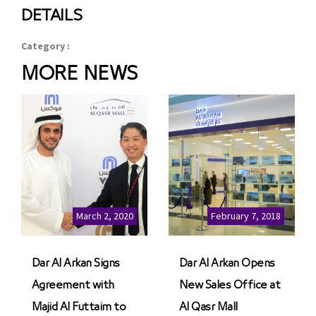
DETAILS
Category :
MORE NEWS
March 2, 2020
February 7, 2018
Dar Al Arkan Signs
Dar Al Arkan Opens
Agreement with
New Sales Office at
Majid Al Futtaim to
Al Qasr Mall