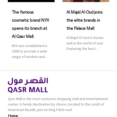
was officially […]
The famous
Al Majid Al Oud joins
cosmetic brand NYX
the elite brands in
opens its branch at
the Palace Mall
Al Qasr Mall.
Al Majid Al Oud is known
well in the world of oud.
NYX was established in
Featuring the best
1999 to provide a wide
collection of Oriental
range of modern and
and Western perfumes
bold cosmetics. It
in the Kingdom, the
features 2000 products
renowned organization
priced reasonably. NYX
comes with more than
is one of the world’s
60 years of experience
leading brand in make-
and more than 100
up.
branches in KSA. Al Majid
products are set apart
Qasr Mall is the most exclusive shopping mall and entertainment
by quality and value for
center. A family destination by choice, located to the south of
the consumer.
downtown Riyadh, just on King Fahd road.
Home