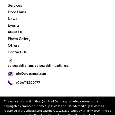
Services
Floor Plans
News
Events
About Us
Photo Gallery
Offers
Contact Us
as suwaidi al am, as suwaidi, riyadh, ksa
info@alqasrmall.com
+966118250777
This notice is to confirm that Qasr Mall Company is the legal owner of the
copyrighted commercial name "Qasr Mall” and its trademark “Qasr Mall” as
registered at the official certificate no#1010251639 issued by Ministry of Commerce