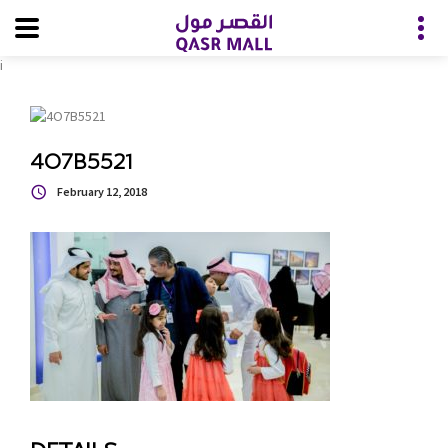
i
4O7B5521
February 12, 2018