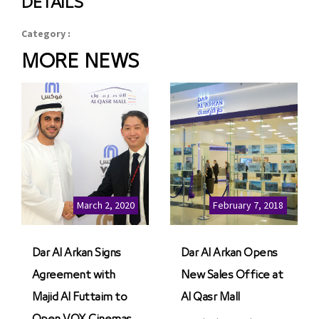
DETAILS
Category :
MORE NEWS
March 2, 2020
February 7, 2018
Dar Al Arkan Signs
Dar Al Arkan Opens
Agreement with
New Sales Office at
Majid Al Futtaim to
Al Qasr Mall