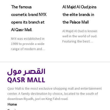
The famous
Al Majid Al Oud joins
cosmetic brand NYX
the elite brands in
opens its branch at
the Palace Mall
Al Qasr Mall.
Al Majid Al Oud is known
well in the world of oud.
NYX was established in
Featuring the best
1999 to provide a wide
collection of Oriental
range of modern and
and Western perfumes
bold cosmetics. It
in the Kingdom, the
features 2000 products
renowned organization
priced reasonably. NYX
comes with more than
is one of the world’s
60 years of experience
leading brand in make-
and more than 100
up.
branches in KSA. Al Majid
products are set apart
Qasr Mall is the most exclusive shopping mall and entertainment
by quality and value for
center. A family destination by choice, located to the south of
the consumer.
downtown Riyadh, just on King Fahd road.
Home