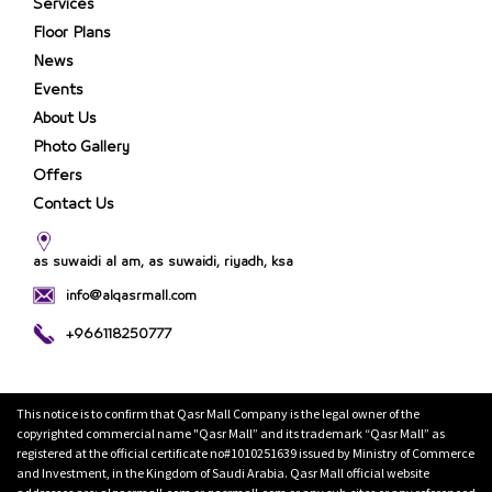
Services
Floor Plans
News
Events
About Us
Photo Gallery
Offers
Contact Us
as suwaidi al am, as suwaidi, riyadh, ksa
info@alqasrmall.com
+966118250777
This notice is to confirm that Qasr Mall Company is the legal owner of the
copyrighted commercial name "Qasr Mall” and its trademark “Qasr Mall” as
registered at the official certificate no#1010251639 issued by Ministry of Commerce
and Investment, in the Kingdom of Saudi Arabia. Qasr Mall official website