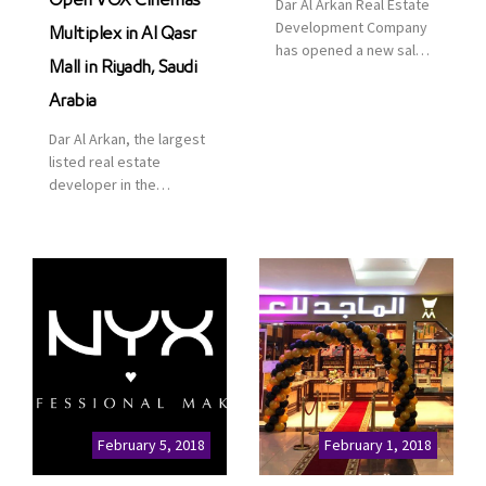
Open VOX Cinemas
Dar Al Arkan Real Estate
Development Company
Multiplex in Al Qasr
has opened a new sales
Mall in Riyadh, Saudi
office in Qasr Mall,
Riyadh to provide sales
Arabia
services for customers
Dar Al Arkan, the largest
to enhance customer
listed real estate
service. This is a great
developer in the
opportunity to highlight
Kingdom of Saudi
the company’s latest
Arabia, announced today
real estate projects as
that it has signed an
part of its strategic plan
agreement with the
to grow its presence not
leading shopping mall,
only in KSA but […]
communities, retail and
leisure pioneer across
the Middle East, Africa
and Asia, Majid Al
Futtaim, to open VOX
Cinemas multiplex in
February 5, 2018
February 1, 2018
Saudi Arabia. The deal
was officially […]