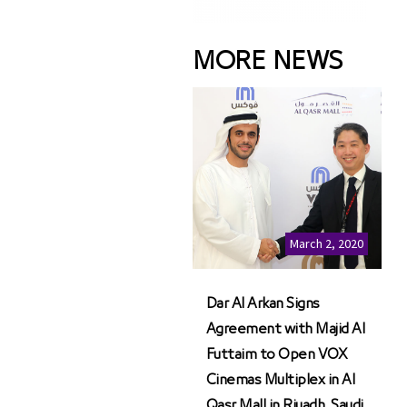
MORE NEWS
March 2, 2020
Dar Al Arkan Signs
Agreement with Majid Al
Futtaim to Open VOX
Cinemas Multiplex in Al
Qasr Mall in Riyadh, Saudi