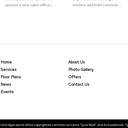
opened a new sales office in
modern and bold cosmetics.
Qasr Mall, Riyadh to provide
It features 2000 products
sales services for customers
priced reasonably. NYX is one
to enhance customer
of the world’s leading brand
service. This is a great
in make-up.
opportunity to highlight the
company’s latest real estate
projects as part of its
strategic plan to grow its
presence not only in KSA but
Home
About Us
[…]
Services
Photo Gallery
Floor Plans
Offers
News
Contact Us
Events
is the legal owner of the copyrighted commercial name "Qasr Mall” and its trademark “Qasr 