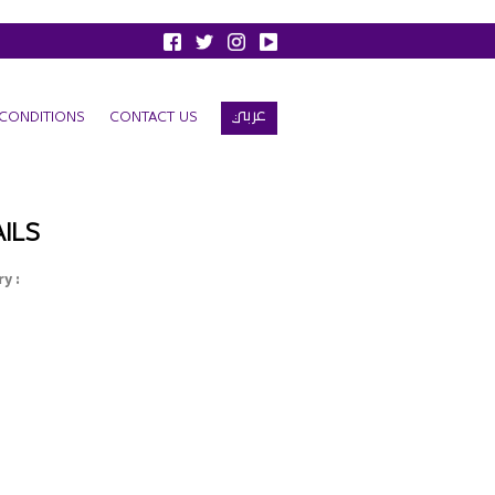
عربي
CONDITIONS
CONTACT US
ILS
y :