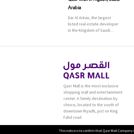
Arabia
Dar Al Arkan, the largest
listed real estate developer
in the Kingdom of Saudi
Arabia, announced today that
it has signed an agreement
with the leading shopping
mall, communities, retail and
leisure pioneer across the
Middle East, Africa and Asia,
Majid Al Futtaim, to open VOX
Cinemas multiplex in Saudi
Qasr Mall is the most exclusive
Arabia. The deal was officially
shopping mall and entertainment
[…]
center. A family destination by
choice, located to the south of
downtown Riyadh, just on King
Fahd road.
This notice is to confirm that Qasr Mall Company 