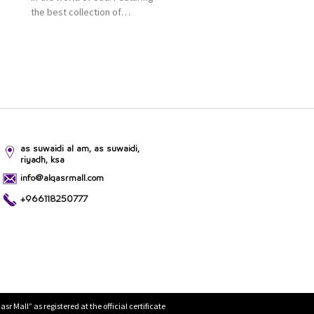
the best collection of
Oriental and Western
perfumes in the Kingdom,
the renowned organization
comes with more than 60
years of experience and
more than 100 branches in
KSA. Al Majid products are
set apart by quality and value
for the consumer.
as suwaidi al am, as suwaidi,
riyadh, ksa
info@alqasrmall.com
+966118250777
Mall” as registered at the official certificate