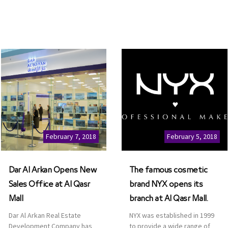
February 7, 2018
February 5, 2018
Dar Al Arkan Opens New
The famous cosmetic
Sales Office at Al Qasr
brand NYX opens its
Mall
branch at Al Qasr Mall.
Dar Al Arkan Real Estate
NYX was established in 1999
Development Company has
to provide a wide range of