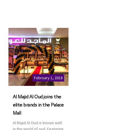
February 1, 2018
Al Majid Al Oud joins the
elite brands in the Palace
Mall
Al Majid Al Oud is known well
in the world of oud. Featuring