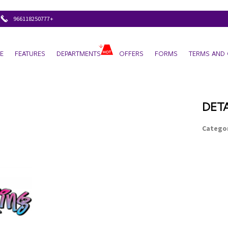
+966118250777
E
FEATURES
DEPARTMENTS
OFFERS
FORMS
TERMS AND 
DETA
Categor