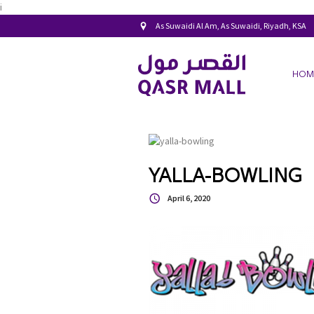
i
As Suwaidi Al Am, As Suwaidi, Riyadh, KSA
HOM
YALLA-BOWLING
April 6, 2020