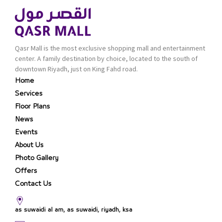
Qasr Mall is the most exclusive shopping mall and entertainment
center. A family destination by choice, located to the south of
downtown Riyadh, just on King Fahd road.
Home
Services
Floor Plans
News
Events
About Us
Photo Gallery
Offers
Contact Us
as suwaidi al am, as suwaidi, riyadh, ksa