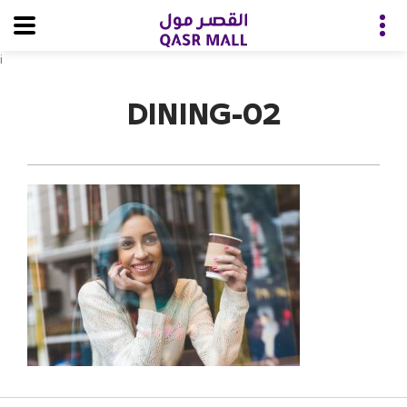
i
DINING-02