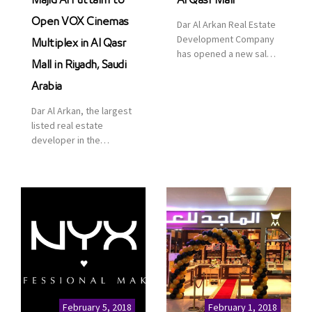
Majid Al Futtaim to
Al Qasr Mall
Open VOX Cinemas
Dar Al Arkan Real Estate
Development Company
Multiplex in Al Qasr
has opened a new sales
Mall in Riyadh, Saudi
office in Qasr Mall,
Riyadh to provide sales
Arabia
services for customers
Dar Al Arkan, the largest
to enhance customer
listed real estate
service. This is a great
developer in the
opportunity to highlight
Kingdom of Saudi
the company’s latest
Arabia, announced today
real estate projects as
that it has signed an
part of its strategic plan
agreement with the
to grow its presence not
leading shopping mall,
only in KSA but […]
communities, retail and
leisure pioneer across
the Middle East, Africa
and Asia, Majid Al
Futtaim, to open VOX
Cinemas multiplex in
February 5, 2018
February 1, 2018