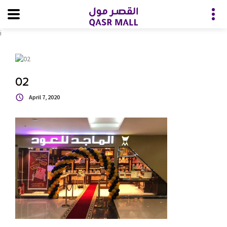
i
02
April 7, 2020