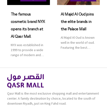
Saudi Arabia. The deal
was officially […]
The famous
Al Majid Al Oud joins
cosmetic brand NYX
the elite brands in
opens its branch at
the Palace Mall
Al Qasr Mall.
Al Majid Al Oud is known
well in the world of oud.
NYX was established in
Featuring the best
1999 to provide a wide
collection of Oriental
range of modern and
and Western perfumes
bold cosmetics. It
in the Kingdom, the
features 2000 products
renowned organization
priced reasonably. NYX
comes with more than
is one of the world’s
60 years of experience
leading brand in make-
and more than 100
up.
branches in KSA. Al Majid
products are set apart
Qasr Mall is the most exclusive shopping mall and entertainment
by quality and value for
center. A family destination by choice, located to the south of
the consumer.
downtown Riyadh, just on King Fahd road.