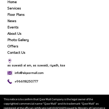
Home
Services
Floor Plans
News
Events
About Us
Photo Gallery
Offers
Contact Us
as suwaidi al am, as suwaidi, riyadh, ksa
info@alqasrmall.com
+966118250777
This notice is to confirm that Qasr Mall Company is the legal owner of the
copyrighted commercial name "Qasr Mall” and its trademark “Qasr Mall” as
registered at the official certificate no#1010251639 issued by Ministry of Commerce