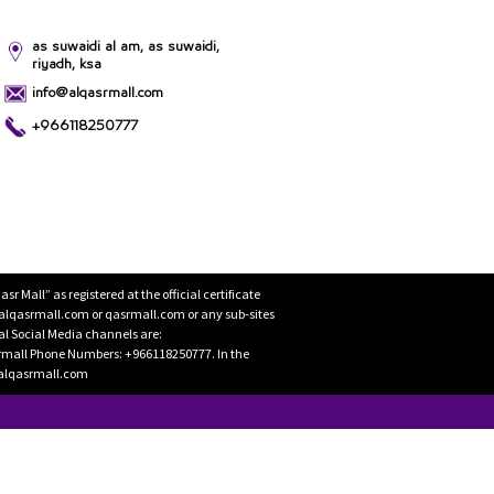
as suwaidi al am, as suwaidi,
riyadh, ksa
info@alqasrmall.com
+966118250777
Mall” as registered at the official certificate
 alqasrmall.com or qasrmall.com or any sub-sites
cial Social Media channels are:
rmall Phone Numbers: +966118250777. In the
o@alqasrmall.com