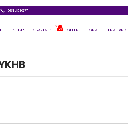
+966118250777
E
FEATURES
DEPARTMENTS
OFFERS
FORMS
TERMS AND 
YKHB