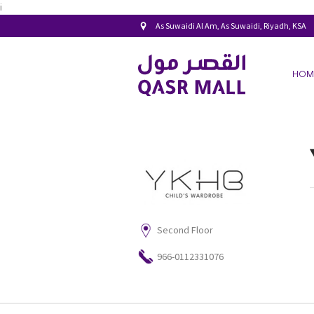
i
As Suwaidi Al Am, As Suwaidi, Riyadh, KSA
HOM
Second Floor
966-0112331076