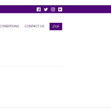
عربي
CONDITIONS
CONTACT US