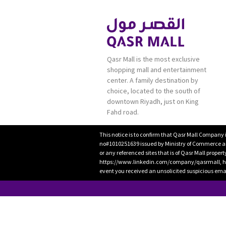
Qasr Mall is the most exclusive
shopping mall and entertainment
center. A family destination by
choice, located to the south of
downtown Riyadh, just on King
Fahd road.
This notice is to confirm that Qasr Mall Company 
no#1010251639 issued by Ministry of Commerce and
or any referenced sites that is of Qasr Mall proper
https://www.linkedin.com/company/qasrmall, htt
event you received an unsolicited suspicious emai