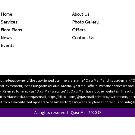
Home
About Us
Services
Photo Gallery
Floor Plans
Offers
News
Contact Us
Events
is the legal owner of the copyrighted commercial name "Qasr Mall” and its trademark “Qasr 
 Investment, in the Kingdom of Saudi Arabia. Qasr Mall official website addresses are:
ty (Referred to hereby as “Qasr Mall websites” ) . Qasr Mall has no other websites. The offi
ps://facebook.com/qasrmall, https://tiktok.com/@qasrmall or https://twitter.com/qas
l from a website that appears to be similar to Qasr’s website, please contact us on: inf
All rights reserved - Qasr Mall 2020 ©