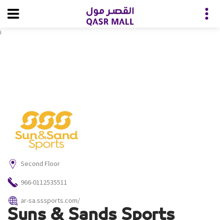
i
Second Floor
966-0112535511
ar-sa.sssports.com/
Suns & Sands Sports