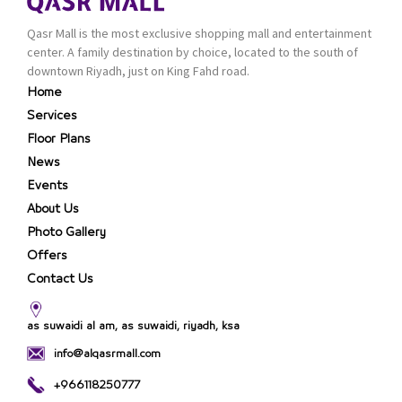
Qasr Mall is the most exclusive shopping mall and entertainment
center. A family destination by choice, located to the south of
downtown Riyadh, just on King Fahd road.
Home
Services
Floor Plans
News
Events
About Us
Photo Gallery
Offers
Contact Us
as suwaidi al am, as suwaidi, riyadh, ksa
info@alqasrmall.com
+966118250777