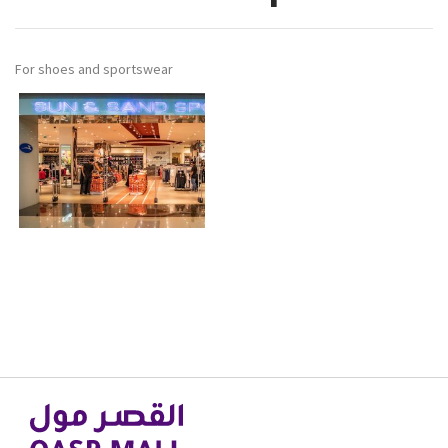
For shoes and sportswear