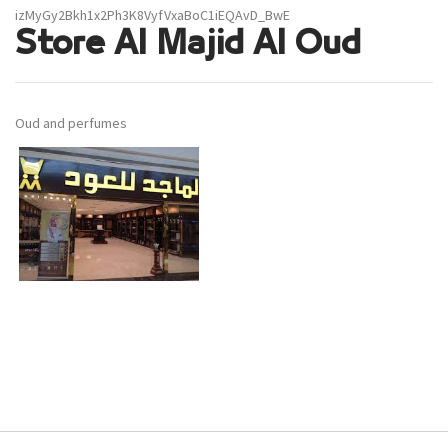
izMyGy2Bkh1x2Ph3K8VyfVxaBoC1iEQAvD_BwE
Store Al Majid Al Oud
Oud and perfumes