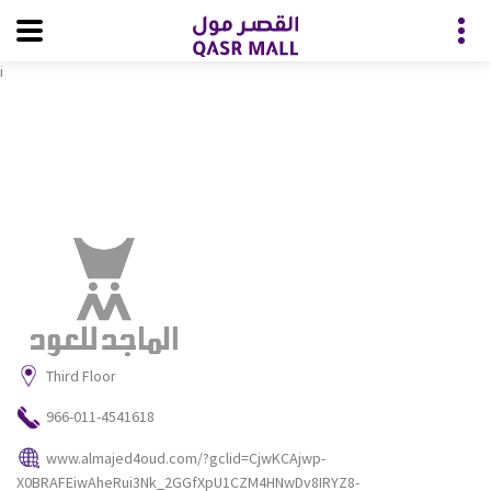
i
Third Floor
966-011-4541618
www.almajed4oud.com/?gclid=CjwKCAjwp-
X0BRAFEiwAheRui3Nk_2GGfXpU1CZM4HNwDv8IRYZ8-