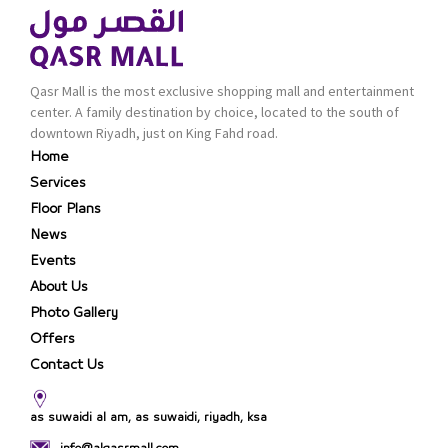
Qasr Mall is the most exclusive shopping mall and entertainment
center. A family destination by choice, located to the south of
downtown Riyadh, just on King Fahd road.
Home
Services
Floor Plans
News
Events
About Us
Photo Gallery
Offers
Contact Us
as suwaidi al am, as suwaidi, riyadh, ksa