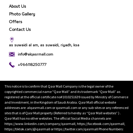
About Us
Photo Gallery
Offers
Contact Us
as suwaidi al am, as suwaidi, riyadh, ksa
info@alqasrmall.com
+966118250777
This notice is to confirm that Qasr Mall Company is the legal owner of the
copyrighted commercial name "Qasr Mall” and its trademark “Qasr Mall” as
registered at the official certificate no#1010251639 issued by Ministry of Commerce
and Investment, in the Kingdom of Saudi Arabia. Qasr Mall official website
addresses are: alqasrmall.com or qasrmall.com or any sub-sites or any referenced
sites that is of Qasr Mall property (Referred to hereby as “Qasr Mall websites” ) .
Qasr Mall has no other websites. The official Social Media channels are:
https://www.linkedin.com/company/qasrmall, https://facebook.com/qasrmall,
https://tiktok.com/@qasrmall or https://twitter.com/qasrmall Phone Numbers: