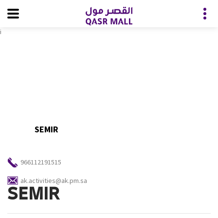
i
SEMIR
966112191515
ak.activities@ak.pm.sa
SEMIR