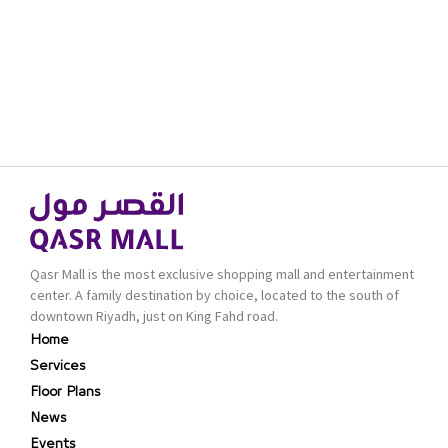
Qasr Mall is the most exclusive shopping mall and entertainment
center. A family destination by choice, located to the south of
downtown Riyadh, just on King Fahd road.
Home
Services
Floor Plans
News
Events