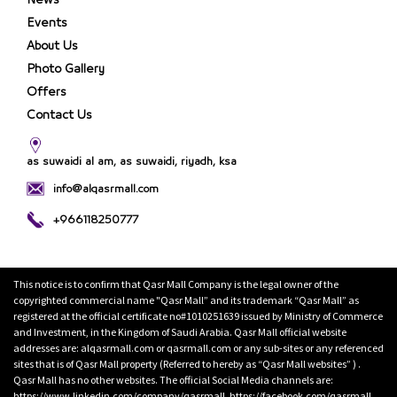
News
Events
About Us
Photo Gallery
Offers
Contact Us
as suwaidi al am, as suwaidi, riyadh, ksa
info@alqasrmall.com
+966118250777
This notice is to confirm that Qasr Mall Company is the legal owner of the
copyrighted commercial name "Qasr Mall” and its trademark “Qasr Mall” as
registered at the official certificate no#1010251639 issued by Ministry of Commerce
and Investment, in the Kingdom of Saudi Arabia. Qasr Mall official website
addresses are: alqasrmall.com or qasrmall.com or any sub-sites or any referenced
sites that is of Qasr Mall property (Referred to hereby as “Qasr Mall websites” ) .
Qasr Mall has no other websites. The official Social Media channels are:
https://www.linkedin.com/company/qasrmall, https://facebook.com/qasrmall,