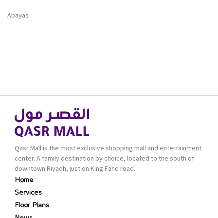
Abayas
Qasr Mall is the most exclusive shopping mall and entertainment
center. A family destination by choice, located to the south of
downtown Riyadh, just on King Fahd road.
Home
Services
Floor Plans