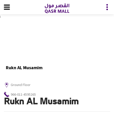
i
Rukn AL Musamim
Ground Floor
966-011-4595265
Rukn AL Musamim