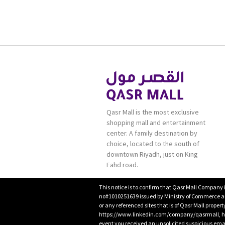
Qasr Mall is the most exclusive
shopping mall and entertainment
center. A family destination by
choice, located to the south of
downtown Riyadh, just on King
Fahd road.
This notice is to confirm that Qasr Mall Company 
no#1010251639 issued by Ministry of Commerce and
or any referenced sites that is of Qasr Mall proper
https://www.linkedin.com/company/qasrmall, htt
event you received an unsolicited suspicious emai