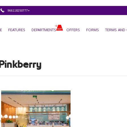
+966118250777
E
FEATURES
DEPARTMENTS
OFFERS
FORMS
TERMS AND 
Pinkberry
rry/