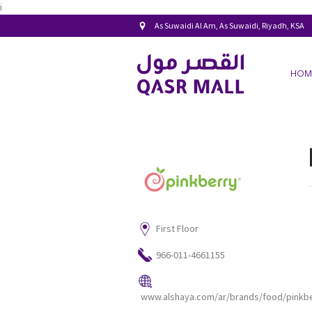
i
As Suwaidi Al Am, As Suwaidi, Riyadh, KSA
HOM
First Floor
966-011-4661155
www.alshaya.com/ar/brands/food/pinkbe