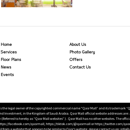
Home
About Us
Services
Photo Gallery
Floor Plans
Offers
News
Contact Us
Events
is the legal owner of the copyrighted commercial name "Qasr Mall” and its trademark “Qasr 
 Investment, in the Kingdom of Saudi Arabia. Qasr Mall official website addresses are:
ty (Referred to hereby as “Qasr Mall websites” ) . Qasr Mall has no other websites. The offi
ps://facebook.com/qasrmall, https://tiktok.com/@qasrmall or https://twitter.com/qas
l from a website that appears to be similar to Qasr’s website, please contact us on: inf