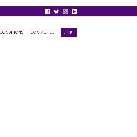
عربي
CONDITIONS
CONTACT US