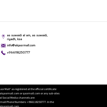
as suwaidi al am, as suwaidi,
riyadh, ksa
info@alqasrmall.com
+966118250777
Mall” as registered at the official certificate
 alqasrmall.com or qasrmall.com or any sub-sites
cial Social Media channels are:
rmall Phone Numbers: +966118250777. In the
o@alqasrmall.com