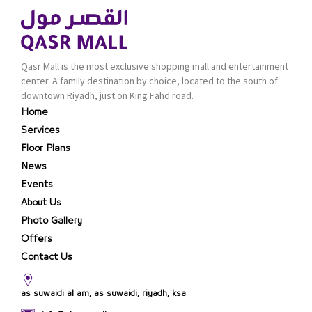
Qasr Mall is the most exclusive shopping mall and entertainment
center. A family destination by choice, located to the south of
downtown Riyadh, just on King Fahd road.
Home
Services
Floor Plans
News
Events
About Us
Photo Gallery
Offers
Contact Us
as suwaidi al am, as suwaidi, riyadh, ksa