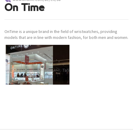
On Time
OnTime is a unique brand in the field of wristwatches, providing
models that are in line with modern fashion, for both men and women.