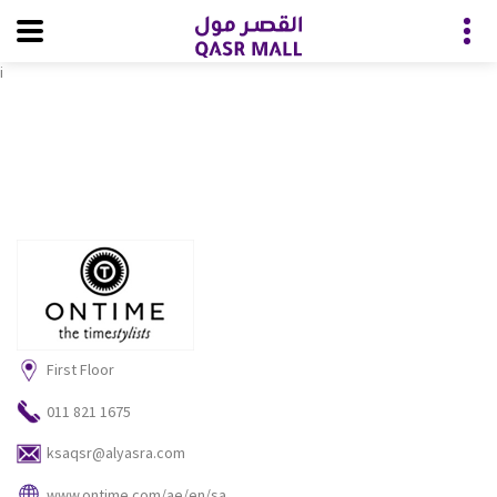
i
First Floor
011 821 1675
ksaqsr@alyasra.com
www.ontime.com/ae/en/sa