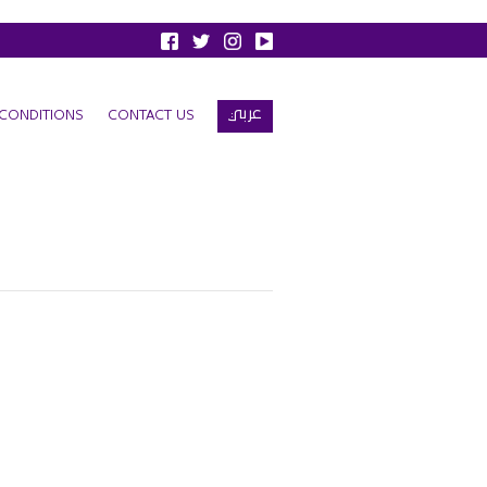
عربي
CONDITIONS
CONTACT US