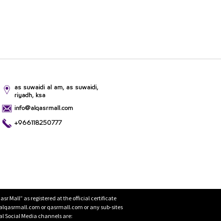
as suwaidi al am, as suwaidi,
riyadh, ksa
info@alqasrmall.com
+966118250777
Mall” as registered at the official certificate
 alqasrmall.com or qasrmall.com or any sub-sites
cial Social Media channels are: