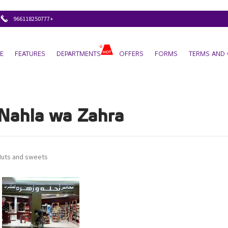
+966118250777
E
FEATURES
DEPARTMENTS
OFFERS
FORMS
TERMS AND 
Nahla wa Zahra
Nuts and sweets