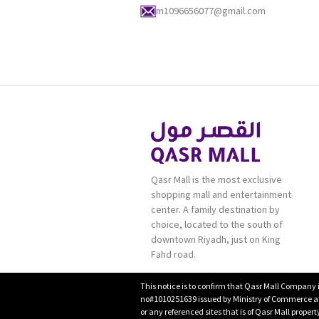
m1096656077@gmail.com
Qasr Mall is the most exclusive
shopping mall and entertainment
center. A family destination by
choice, located to the south of
downtown Riyadh, just on King
Fahd road.
This notice is to confirm that Qasr Mall Company 
no#1010251639 issued by Ministry of Commerce and
or any referenced sites that is of Qasr Mall proper