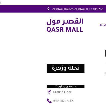
i
As Suwaidi Al Am, As Suwaidi, Riyadh, KSA
HOM
Ground Floor
966538287142