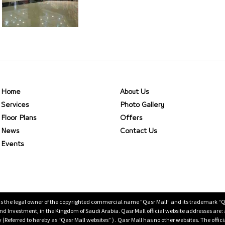
Home
About Us
Services
Photo Gallery
Floor Plans
Offers
News
Contact Us
Events
is the legal owner of the copyrighted commercial name "Qasr Mall” and its trademark “Qasr 
 Investment, in the Kingdom of Saudi Arabia. Qasr Mall official website addresses are:
ty (Referred to hereby as “Qasr Mall websites” ) . Qasr Mall has no other websites. The offi