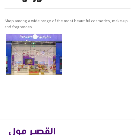
Shop among a wide range of the most beautiful cosmetics, make-up
and fragrances.