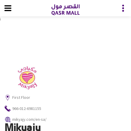
i
First Floor
966-012-6981155
mikyajy.com/en-sa/
Mikyajy