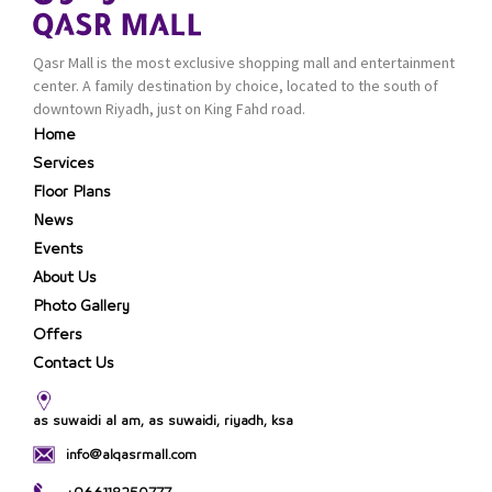
Qasr Mall is the most exclusive shopping mall and entertainment
center. A family destination by choice, located to the south of
downtown Riyadh, just on King Fahd road.
Home
Services
Floor Plans
News
Events
About Us
Photo Gallery
Offers
Contact Us
as suwaidi al am, as suwaidi, riyadh, ksa
info@alqasrmall.com