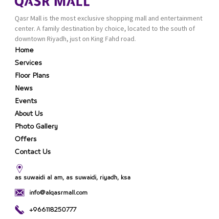
Qasr Mall is the most exclusive shopping mall and entertainment
center. A family destination by choice, located to the south of
downtown Riyadh, just on King Fahd road.
Home
Services
Floor Plans
News
Events
About Us
Photo Gallery
Offers
Contact Us
as suwaidi al am, as suwaidi, riyadh, ksa
info@alqasrmall.com
+966118250777