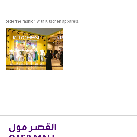
Redefine fashion with Kitschen apparels.