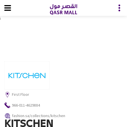
i
First Floor
966-011-4629884
fashion.sa/collections/kitschen
KITSCHEN