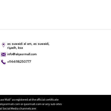
as suwaidi al am, as suwaidi,
riyadh, ksa
info@alqasrmall.com
+966118250777
Mall” as registered at the official certificate
 alqasrmall.com or qasrmall.com or any sub-sites
cial Social Media channels are: