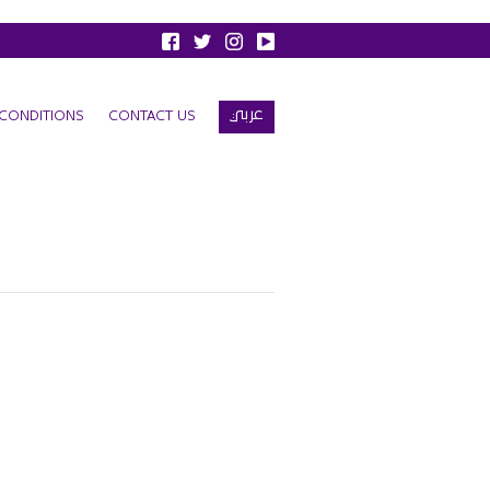
عربي
CONDITIONS
CONTACT US