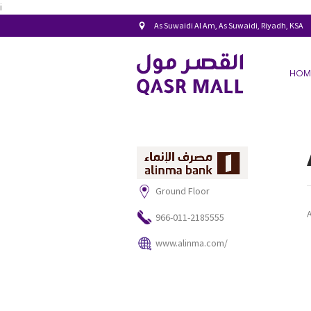
i
As Suwaidi Al Am, As Suwaidi, Riyadh, KSA
HOM
Ground Floor
966-011-2185555
www.alinma.com/