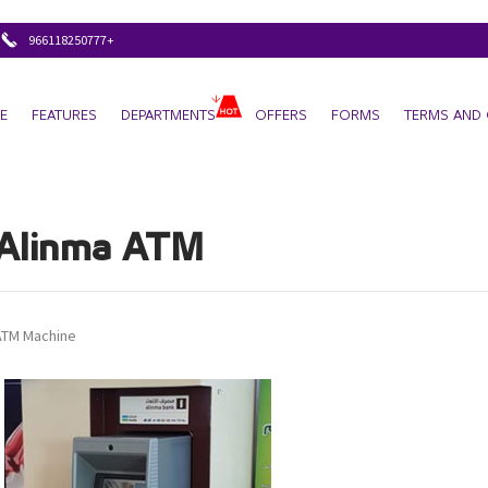
+966118250777
E
FEATURES
DEPARTMENTS
OFFERS
FORMS
TERMS AND 
Alinma ATM
ATM Machine