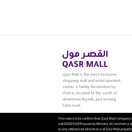
Qasr Mall is the most exclusive
shopping mall and entertainment
center. A family destination by
choice, located to the south of
downtown Riyadh, just on King
Fahd road.
This notice is to confirm that Qasr Mall Company 
no#1010251639 issued by Ministry of Commerce and
or any referenced sites that is of Qasr Mall proper