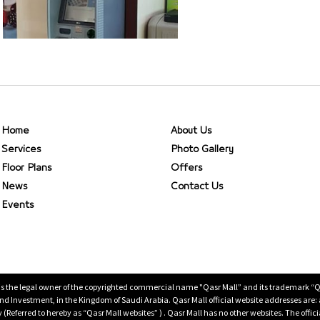
Home
About Us
Services
Photo Gallery
Floor Plans
Offers
News
Contact Us
Events
is the legal owner of the copyrighted commercial name "Qasr Mall” and its trademark “Qasr 
 Investment, in the Kingdom of Saudi Arabia. Qasr Mall official website addresses are:
ty (Referred to hereby as “Qasr Mall websites” ) . Qasr Mall has no other websites. The offi