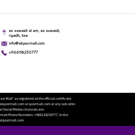
as suwaidi al am, as suwaidi,
riyadh, ksa
info@alqasrmall.com
+966118250777
Mall” as registered at the official certificate
 alqasrmall.com or qasrmall.com or any sub-sites
cial Social Media channels are:
rmall Phone Numbers: +966118250777. In the
o@alqasrmall.com