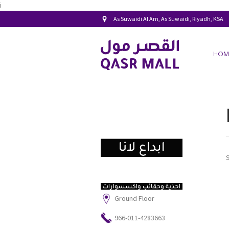
i
As Suwaidi Al Am, As Suwaidi, Riyadh, KSA
HOM
Ground Floor
966-011-4283663