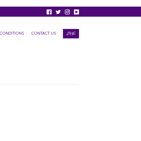
عربي
CONDITIONS
CONTACT US