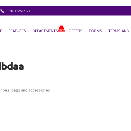
+966118250777
E
FEATURES
DEPARTMENTS
OFFERS
FORMS
TERMS AND 
Ibdaa
Shoes, bags and accessories