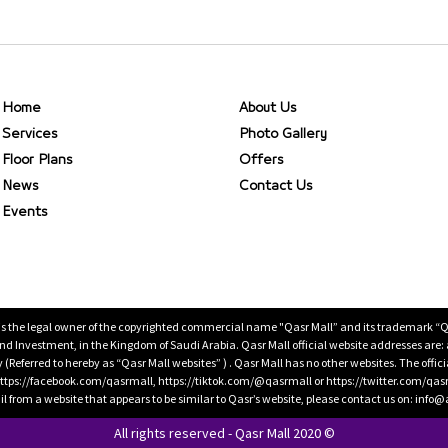
Home
About Us
Services
Photo Gallery
Floor Plans
Offers
News
Contact Us
Events
is the legal owner of the copyrighted commercial name "Qasr Mall” and its trademark “Qasr 
 Investment, in the Kingdom of Saudi Arabia. Qasr Mall official website addresses are:
ty (Referred to hereby as “Qasr Mall websites” ) . Qasr Mall has no other websites. The offi
ps://facebook.com/qasrmall, https://tiktok.com/@qasrmall or https://twitter.com/qas
l from a website that appears to be similar to Qasr’s website, please contact us on: inf
All rights reserved - Qasr Mall 2020 ©