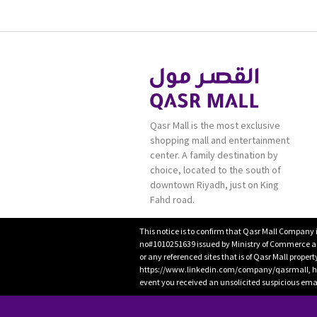
Qasr Mall is the most exclusive
shopping mall and entertainment
center. A family destination by
choice, located to the south of
downtown Riyadh, just on King
Fahd road.
This notice is to confirm that Qasr Mall Company 
no#1010251639 issued by Ministry of Commerce and
or any referenced sites that is of Qasr Mall proper
https://www.linkedin.com/company/qasrmall, htt
event you received an unsolicited suspicious emai