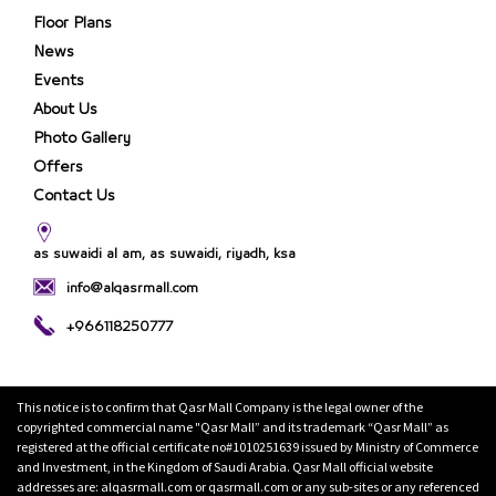
Floor Plans
News
Events
About Us
Photo Gallery
Offers
Contact Us
as suwaidi al am, as suwaidi, riyadh, ksa
info@alqasrmall.com
+966118250777
This notice is to confirm that Qasr Mall Company is the legal owner of the
copyrighted commercial name "Qasr Mall” and its trademark “Qasr Mall” as
registered at the official certificate no#1010251639 issued by Ministry of Commerce
and Investment, in the Kingdom of Saudi Arabia. Qasr Mall official website
addresses are: alqasrmall.com or qasrmall.com or any sub-sites or any referenced