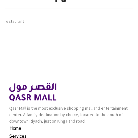
restaurant
Qasr Mall is the most exclusive shopping mall and entertainment
center. A family destination by choice, located to the south of
downtown Riyadh, just on King Fahd road.
Home
Services