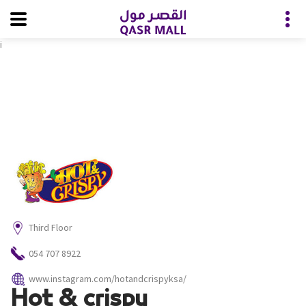
i
Third Floor
054 707 8922
www.instagram.com/hotandcrispyksa/
Hot & crispy