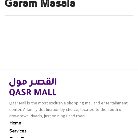
Garam Masala
Qasr Mall is the most exclusive shopping mall and entertainment
center. A family destination by choice, located to the south of
downtown Riyadh, just on King Fahd road.
Home
Services