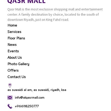
Qasr Mall is the most exclusive shopping mall and entertainment
center. A family destination by choice, located to the south of
downtown Riyadh, just on King Fahd road.
Home
Services
Floor Plans
News
Events
About Us
Photo Gallery
Offers
Contact Us
as suwaidi al am, as suwaidi, riyadh, ksa
info@alqasrmall.com
+966118250777