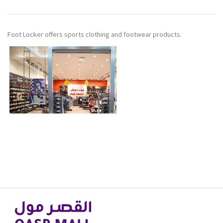
Foot Locker offers sports clothing and footwear products.