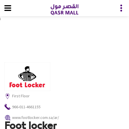
i
First Floor
966-011-4661155
www.footlocker.com.sa/ar/
Foot locker