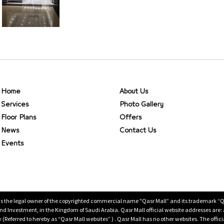
Home
About Us
Services
Photo Gallery
Floor Plans
Offers
News
Contact Us
Events
is the legal owner of the copyrighted commercial name "Qasr Mall” and its trademark “Qasr 
 Investment, in the Kingdom of Saudi Arabia. Qasr Mall official website addresses are:
ty (Referred to hereby as “Qasr Mall websites” ) . Qasr Mall has no other websites. The offi