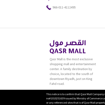
966-011-4112495
Qasr Mall is the most exclusive
shopping mall and entertainment
center. A family destination by
choice, located to the south of
downtown Riyadh, just on King
Fahd road.
This notice is to confirm that Qasr Mall Company 
no#1010251639 issued by Ministry of Commerce and
or any referenced sites that is of Qasr Mall proper