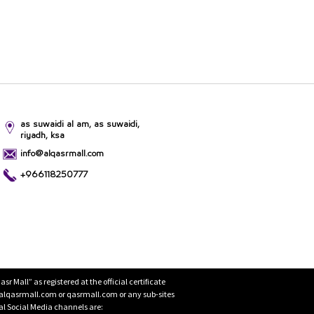
as suwaidi al am, as suwaidi,
riyadh, ksa
info@alqasrmall.com
+966118250777
Mall” as registered at the official certificate
 alqasrmall.com or qasrmall.com or any sub-sites
cial Social Media channels are: