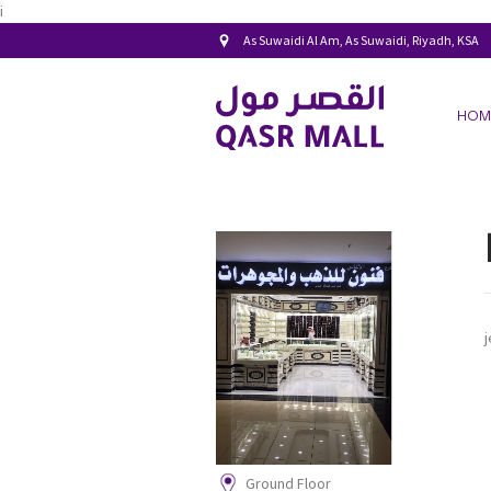
i
As Suwaidi Al Am, As Suwaidi, Riyadh, KSA
HOM
Ground Floor