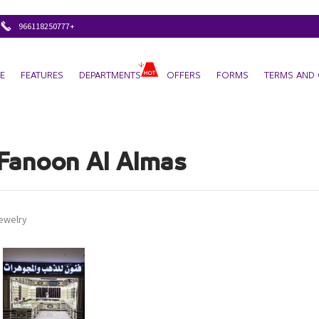
+966118250777
E
FEATURES
DEPARTMENTS
OFFERS
FORMS
TERMS AND 
Fanoon Al Almas
jewelry