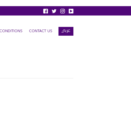
عربي
CONDITIONS
CONTACT US