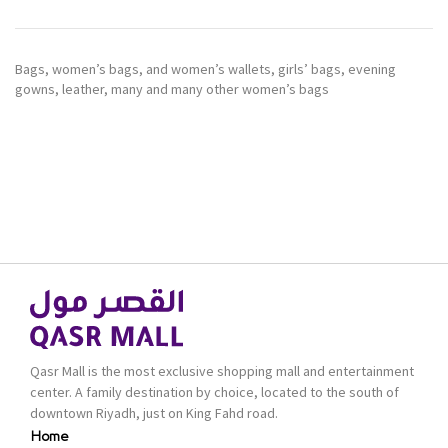
Bags, women’s bags, and women’s wallets, girls’ bags, evening
gowns, leather, many and many other women’s bags
Qasr Mall is the most exclusive shopping mall and entertainment
center. A family destination by choice, located to the south of
downtown Riyadh, just on King Fahd road.
Home