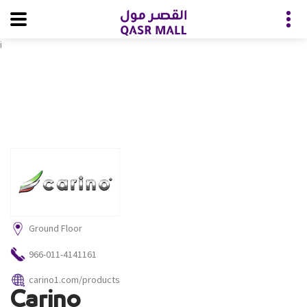
i
Ground Floor
966-011-4141161
carino1.com/products
Carino