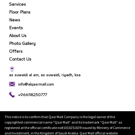
Services
Floor Plans
News
Events
About Us
Photo Gallery
Offers
Contact Us
as suwaidi al am, as suwaidi, riyadh, ksa
info@alqasrmall.com
+966118250777
This notice is to confirm that Qasr Mall Company is the legal owner of the
copyrighted commercial name "Qasr Mall” and its trademark “Qasr Mall” as
registered at the official certificate no#1010251639 issued by Ministry of Commerce
and Investment, in the Kingdom of Saudi Arabia. Qasr Mall official website