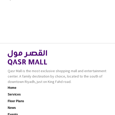
Qasr Mall is the most exclusive shopping mall and entertainment
center. A family destination by choice, located to the south of
downtown Riyadh, just on King Fahd road.
Home
Services
Floor Plans
News
Events