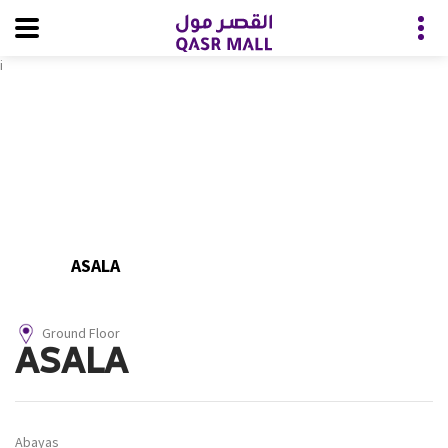
i
ASALA
Ground Floor
ASALA
Abayas