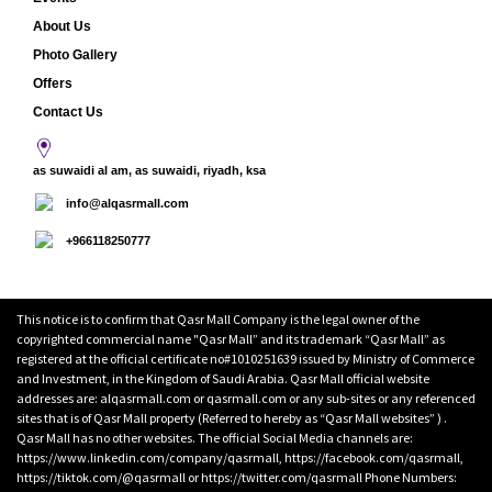
About Us
Photo Gallery
Offers
Contact Us
as suwaidi al am, as suwaidi, riyadh, ksa
info@alqasrmall.com
+966118250777
This notice is to confirm that Qasr Mall Company is the legal owner of the
copyrighted commercial name "Qasr Mall” and its trademark “Qasr Mall” as
registered at the official certificate no#1010251639 issued by Ministry of Commerce
and Investment, in the Kingdom of Saudi Arabia. Qasr Mall official website
addresses are: alqasrmall.com or qasrmall.com or any sub-sites or any referenced
sites that is of Qasr Mall property (Referred to hereby as “Qasr Mall websites” ) .
Qasr Mall has no other websites. The official Social Media channels are:
https://www.linkedin.com/company/qasrmall, https://facebook.com/qasrmall,
https://tiktok.com/@qasrmall or https://twitter.com/qasrmall Phone Numbers: