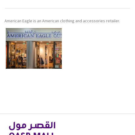
American Eagle is an American clothing and accessories retailer.