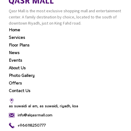
Qasr Mall is the most exclusive shopping mall and entertainment
center. A family destination by choice, located to the south of
downtown Riyadh, just on King Fahd road.
Home
Services
Floor Plans
News
Events
About Us
Photo Gallery
Offers
Contact Us
as suwaidi al am, as suwaidi, riyadh, ksa
info@alqasrmall.com
+966118250777