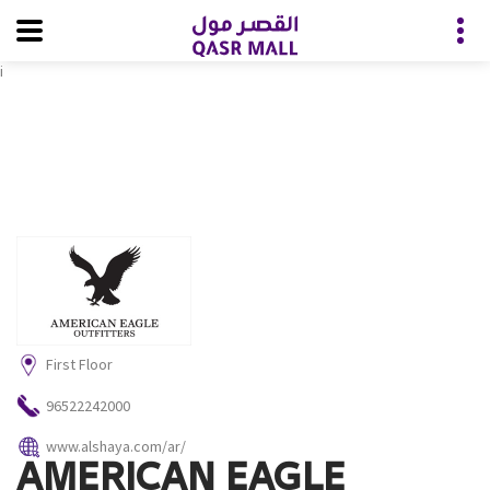
i
First Floor
96522242000
www.alshaya.com/ar/
AMERICAN EAGLE