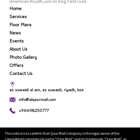
downtown Riyadh, just on King Fahd road.
Home
Services
Floor Plans
News
Events
About Us
Photo Gallery
Offers
Contact Us
as suwaidi al am, as suwaidi, riyadh, ksa
info@alqasrmall.com
+966118250777
This notice is to confirm that Qasr Mall Company is the legal owner of the
copyrighted commercial name "Qasr Mall” and its trademark “Qasr Mall” as