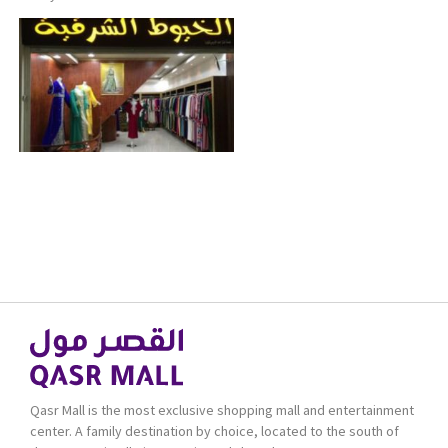
Qasr Mall is the most exclusive shopping mall and entertainment
center. A family destination by choice, located to the south of