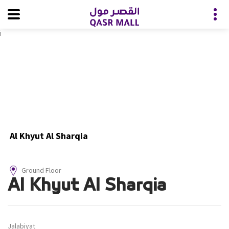
i
Al Khyut Al Sharqia
Ground Floor
Al Khyut Al Sharqia
Jalabiyat