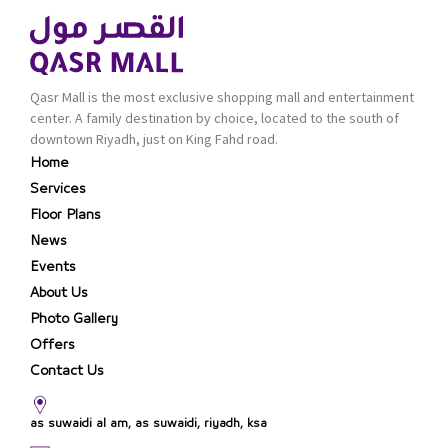
Qasr Mall is the most exclusive shopping mall and entertainment
center. A family destination by choice, located to the south of
downtown Riyadh, just on King Fahd road.
Home
Services
Floor Plans
News
Events
About Us
Photo Gallery
Offers
Contact Us
as suwaidi al am, as suwaidi, riyadh, ksa