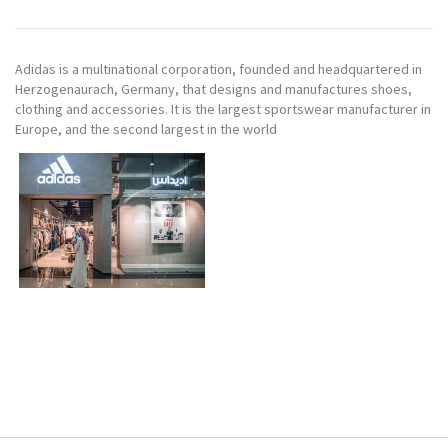
Adidas is a multinational corporation, founded and headquartered in
Herzogenaurach, Germany, that designs and manufactures shoes,
clothing and accessories. It is the largest sportswear manufacturer in
Europe, and the second largest in the world