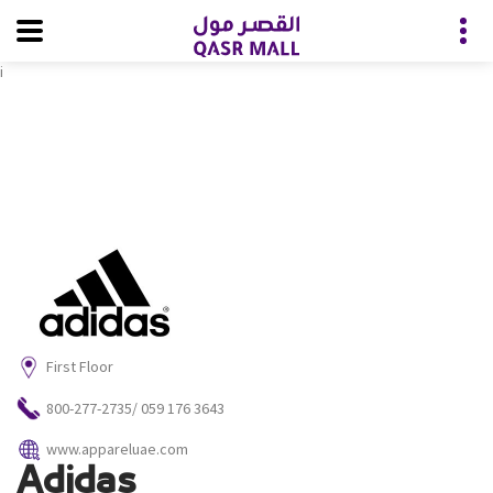
i
First Floor
800-277-2735/ ‭059 176 3643‬
www.appareluae.com
Adidas