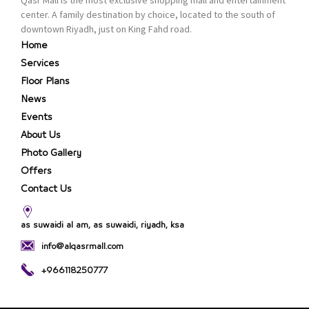
center. A family destination by choice, located to the south of
downtown Riyadh, just on King Fahd road.
Home
Services
Floor Plans
News
Events
About Us
Photo Gallery
Offers
Contact Us
as suwaidi al am, as suwaidi, riyadh, ksa
info@alqasrmall.com
+966118250777