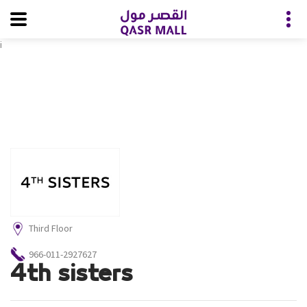
i
Third Floor
966-011-2927627
4th sisters