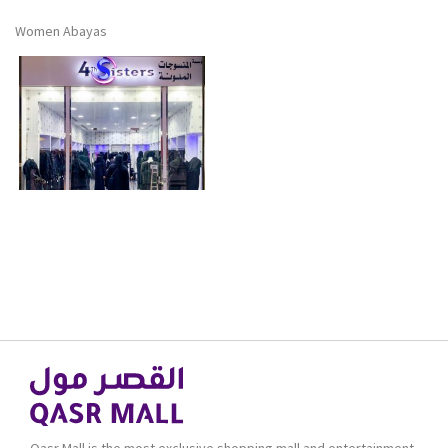
Women Abayas
Qasr Mall is the most exclusive shopping mall and entertainment