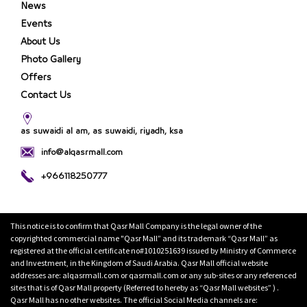
News
Events
About Us
Photo Gallery
Offers
Contact Us
as suwaidi al am, as suwaidi, riyadh, ksa
info@alqasrmall.com
+966118250777
This notice is to confirm that Qasr Mall Company is the legal owner of the
copyrighted commercial name "Qasr Mall” and its trademark “Qasr Mall” as
registered at the official certificate no#1010251639 issued by Ministry of Commerce
and Investment, in the Kingdom of Saudi Arabia. Qasr Mall official website
addresses are: alqasrmall.com or qasrmall.com or any sub-sites or any referenced
sites that is of Qasr Mall property (Referred to hereby as “Qasr Mall websites” ) .
Qasr Mall has no other websites. The official Social Media channels are: