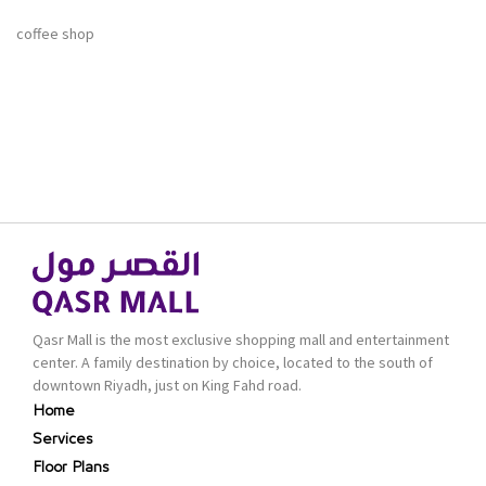
coffee shop
Qasr Mall is the most exclusive shopping mall and entertainment
center. A family destination by choice, located to the south of
downtown Riyadh, just on King Fahd road.
Home
Services
Floor Plans