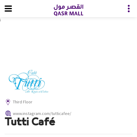
i
Third Floor
www.instagram.com/tutticafee/
Tutti Café