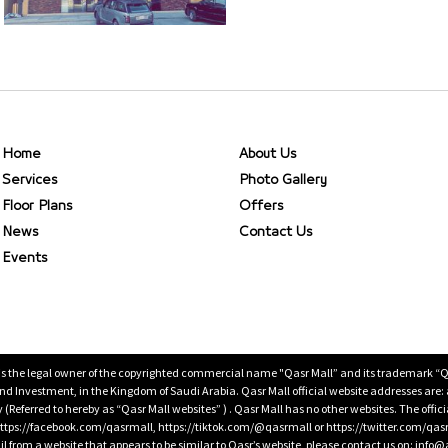
Home
About Us
Services
Photo Gallery
Floor Plans
Offers
News
Contact Us
Events
is the legal owner of the copyrighted commercial name "Qasr Mall” and its trademark “Qasr 
 Investment, in the Kingdom of Saudi Arabia. Qasr Mall official website addresses are:
ty (Referred to hereby as “Qasr Mall websites” ) . Qasr Mall has no other websites. The offi
ps://facebook.com/qasrmall, https://tiktok.com/@qasrmall or https://twitter.com/qas
l from a website that appears to be similar to Qasr’s website, please contact us on: inf