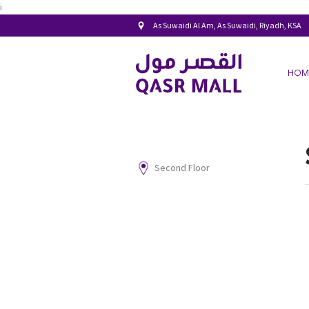
i
As Suwaidi Al Am, As Suwaidi, Riyadh, KSA
HOM
Second Floor