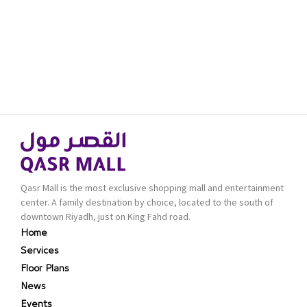
Qasr Mall is the most exclusive shopping mall and entertainment
center. A family destination by choice, located to the south of
downtown Riyadh, just on King Fahd road.
Home
Services
Floor Plans
News
Events