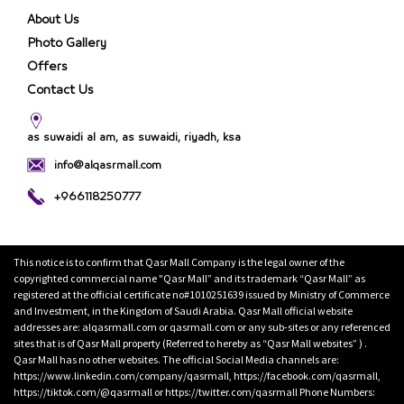
About Us
Photo Gallery
Offers
Contact Us
as suwaidi al am, as suwaidi, riyadh, ksa
info@alqasrmall.com
+966118250777
This notice is to confirm that Qasr Mall Company is the legal owner of the
copyrighted commercial name "Qasr Mall” and its trademark “Qasr Mall” as
registered at the official certificate no#1010251639 issued by Ministry of Commerce
and Investment, in the Kingdom of Saudi Arabia. Qasr Mall official website
addresses are: alqasrmall.com or qasrmall.com or any sub-sites or any referenced
sites that is of Qasr Mall property (Referred to hereby as “Qasr Mall websites” ) .
Qasr Mall has no other websites. The official Social Media channels are:
https://www.linkedin.com/company/qasrmall, https://facebook.com/qasrmall,
https://tiktok.com/@qasrmall or https://twitter.com/qasrmall Phone Numbers: