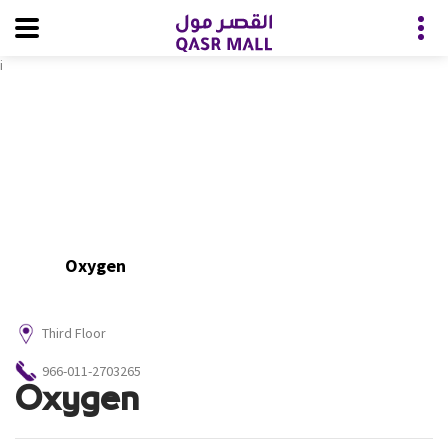
i
Oxygen
Third Floor
966-011-2703265
Oxygen