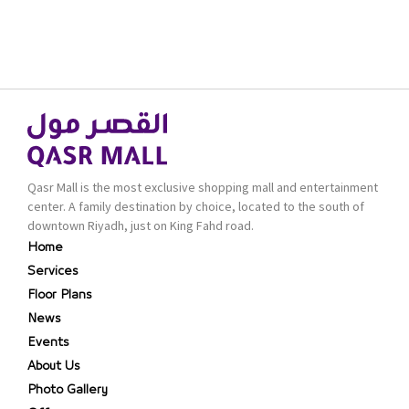
Qasr Mall is the most exclusive shopping mall and entertainment
center. A family destination by choice, located to the south of
downtown Riyadh, just on King Fahd road.
Home
Services
Floor Plans
News
Events
About Us
Photo Gallery