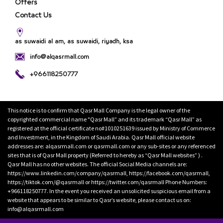
Offers
Contact Us
as suwaidi al am, as suwaidi, riyadh, ksa
info@alqasrmall.com
+966118250777
This notice is to confirm that Qasr Mall Company is the legal owner of the
copyrighted commercial name "Qasr Mall” and its trademark “Qasr Mall” as
registered at the official certificate no#1010251639 issued by Ministry of Commerce
and Investment, in the Kingdom of Saudi Arabia. Qasr Mall official website
addresses are: alqasrmall.com or qasrmall.com or any sub-sites or any referenced
sites that is of Qasr Mall property (Referred to hereby as “Qasr Mall websites” ) .
Qasr Mall has no other websites. The official Social Media channels are:
https://www.linkedin.com/company/qasrmall, https://facebook.com/qasrmall,
https://tiktok.com/@qasrmall or https://twitter.com/qasrmall Phone Numbers:
+966118250777. In the event you received an unsolicited suspicious email from a
website that appears to be similar to Qasr’s website, please contact us on:
info@alqasrmall.com