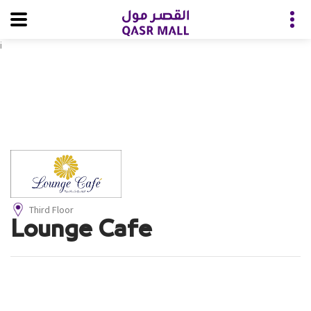
i
Third Floor
Lounge Cafe