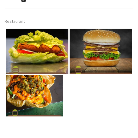
Restaurant