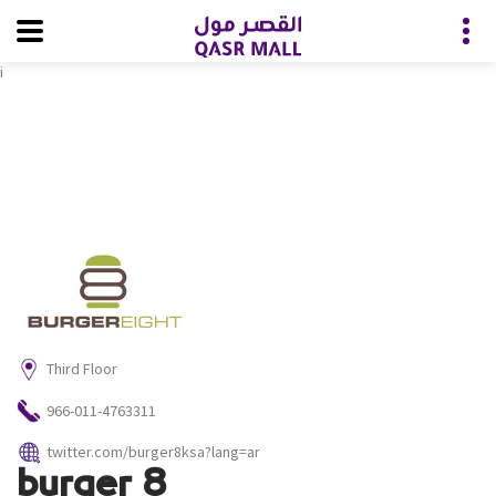
i
Third Floor
966-011-4763311
twitter.com/burger8ksa?lang=ar
burger 8