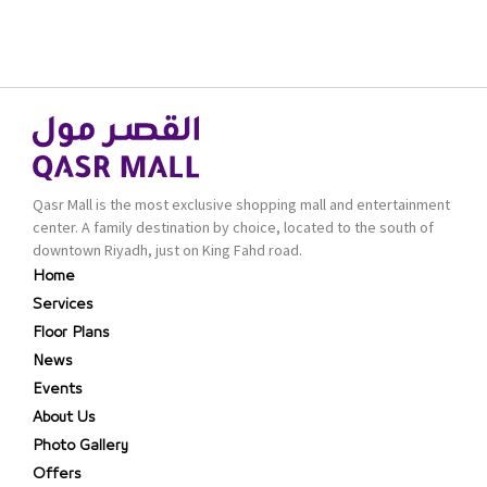
Qasr Mall is the most exclusive shopping mall and entertainment
center. A family destination by choice, located to the south of
downtown Riyadh, just on King Fahd road.
Home
Services
Floor Plans
News
Events
About Us
Photo Gallery
Offers