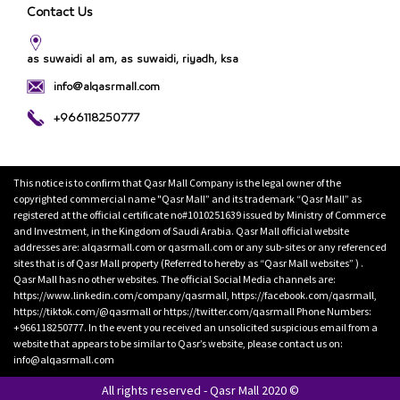
Contact Us
as suwaidi al am, as suwaidi, riyadh, ksa
info@alqasrmall.com
+966118250777
This notice is to confirm that Qasr Mall Company is the legal owner of the
copyrighted commercial name "Qasr Mall” and its trademark “Qasr Mall” as
registered at the official certificate no#1010251639 issued by Ministry of Commerce
and Investment, in the Kingdom of Saudi Arabia. Qasr Mall official website
addresses are: alqasrmall.com or qasrmall.com or any sub-sites or any referenced
sites that is of Qasr Mall property (Referred to hereby as “Qasr Mall websites” ) .
Qasr Mall has no other websites. The official Social Media channels are:
https://www.linkedin.com/company/qasrmall, https://facebook.com/qasrmall,
https://tiktok.com/@qasrmall or https://twitter.com/qasrmall Phone Numbers:
+966118250777. In the event you received an unsolicited suspicious email from a
website that appears to be similar to Qasr’s website, please contact us on:
info@alqasrmall.com
All rights reserved - Qasr Mall 2020 ©