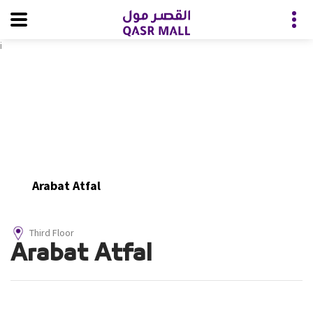
i
Arabat Atfal
Third Floor
Arabat Atfal