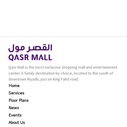
Qasr Mall is the most exclusive shopping mall and entertainment
center. A family destination by choice, located to the south of
downtown Riyadh, just on King Fahd road.
Home
Services
Floor Plans
News
Events
About Us