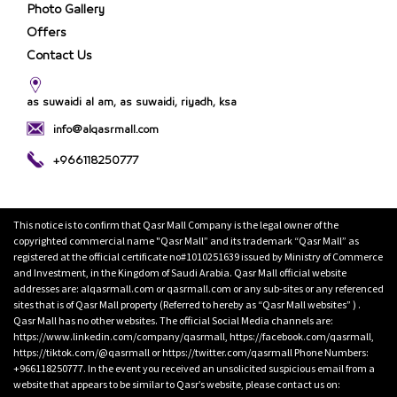
Photo Gallery
Offers
Contact Us
as suwaidi al am, as suwaidi, riyadh, ksa
info@alqasrmall.com
+966118250777
This notice is to confirm that Qasr Mall Company is the legal owner of the
copyrighted commercial name "Qasr Mall” and its trademark “Qasr Mall” as
registered at the official certificate no#1010251639 issued by Ministry of Commerce
and Investment, in the Kingdom of Saudi Arabia. Qasr Mall official website
addresses are: alqasrmall.com or qasrmall.com or any sub-sites or any referenced
sites that is of Qasr Mall property (Referred to hereby as “Qasr Mall websites” ) .
Qasr Mall has no other websites. The official Social Media channels are:
https://www.linkedin.com/company/qasrmall, https://facebook.com/qasrmall,
https://tiktok.com/@qasrmall or https://twitter.com/qasrmall Phone Numbers:
+966118250777. In the event you received an unsolicited suspicious email from a
website that appears to be similar to Qasr’s website, please contact us on: